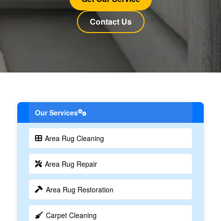
Contact Us
Our Services
Area Rug Cleaning
Area Rug Repair
Area Rug Restoration
Carpet Cleaning