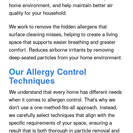
home environment, and help maintain better air
quality for your household.
We work to remove the hidden allergens that
surface cleaning misses, helping to create a living
space that supports easier breathing and greater
comfort. Reduces airborne irritants by removing
deep-seated particles from your home environment.
Our
Allergy Control
Techniques
We understand that every home has different needs
when it comes to allergen control. That's why we
don't use a one-method-fits-all approach. Instead,
we carefully select techniques that align with the
specific requirements of your space, ensuring a
result that is both thorough in particle removal and