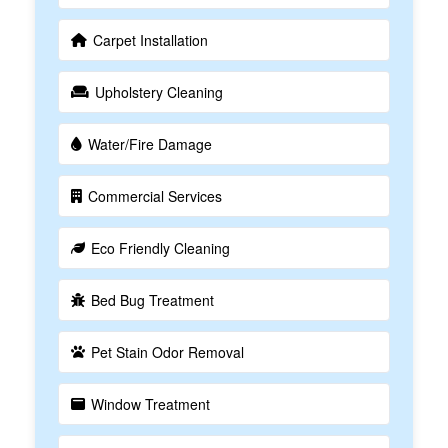
Carpet Installation
Upholstery Cleaning
Water/Fire Damage
Commercial Services
Eco Friendly Cleaning
Bed Bug Treatment
Pet Stain Odor Removal
Window Treatment