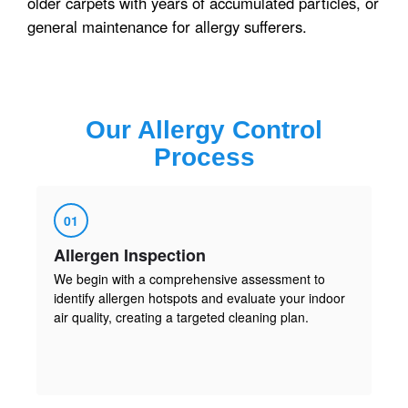
older carpets with years of accumulated particles, or
general maintenance for allergy sufferers.
Our
Allergy Control
Process
01
Allergen Inspection
We begin with a comprehensive assessment to
identify allergen hotspots and evaluate your indoor
air quality, creating a targeted cleaning plan.