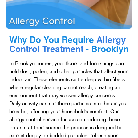
Why Do You Require
Allergy
Control Treatment
- Brooklyn
In Brooklyn homes, your floors and furnishings can
hold dust, pollen, and other particles that affect your
indoor air. These elements settle deep within fibers
where regular cleaning cannot reach, creating an
environment that may worsen allergy concerns.
Daily activity can stir these particles into the air you
breathe, affecting your household's comfort. Our
allergy control service focuses on reducing these
irritants at their source. Its process is designed to
extract deeply embedded particles, refresh your