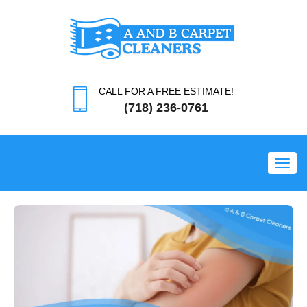
CALL FOR A FREE ESTIMATE!
(718) 236-0761
Toggl