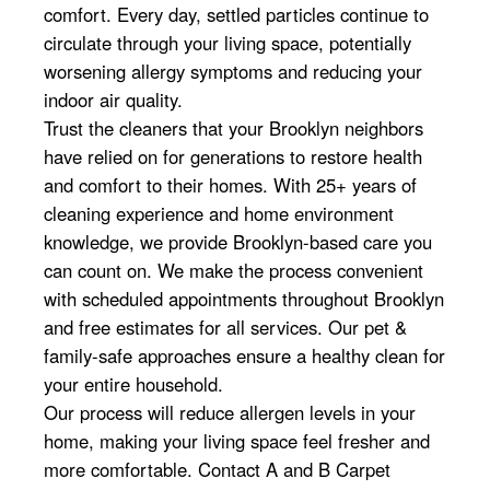
comfort. Every day, settled particles continue to
circulate through your living space, potentially
worsening allergy symptoms and reducing your
indoor air quality.
Trust the cleaners that your Brooklyn neighbors
have relied on for generations to restore health
and comfort to their homes. With 25+ years of
cleaning experience and home environment
knowledge, we provide Brooklyn-based care you
can count on. We make the process convenient
with scheduled appointments throughout Brooklyn
and free estimates for all services. Our pet &
family-safe approaches ensure a healthy clean for
your entire household.
Our process will reduce allergen levels in your
home, making your living space feel fresher and
more comfortable. Contact A and B Carpet