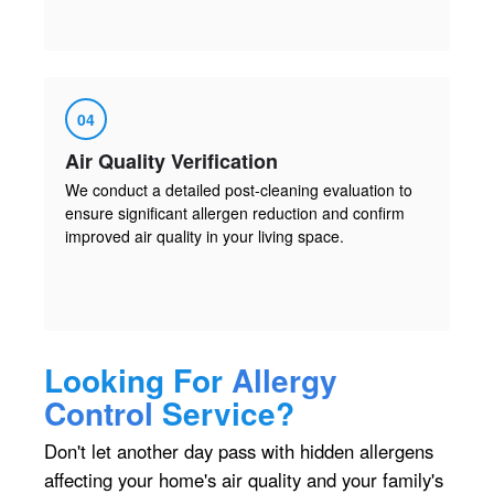
04
Air Quality Verification
We conduct a detailed post-cleaning evaluation to
ensure significant allergen reduction and confirm
improved air quality in your living space.
Looking For
Allergy
Control
Service?
Don't let another day pass with hidden allergens
affecting your home's air quality and your family's