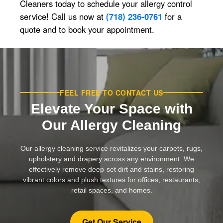
Cleaners today to schedule your allergy control
service! Call us now at
(718) 236-0761
for a
quote and to book your appointment.
FEEL FREE TO CONTACT US
Elevate Your Space with
Our Allergy Cleaning
Our allergy cleaning service revitalizes your carpets, rugs,
upholstery and drapery across any environment. We
effectively remove deep-set dirt and stains, restoring
vibrant colors and plush textures for offices, restaurants,
retail spaces, and homes.
Get Our Service