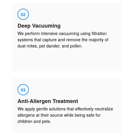
02
Deep Vacuuming
We perform intensive vacuuming using filtration
systems that capture and remove the majority of
dust mites, pet dander, and pollen.
03
Anti-Allergen Treatment
We apply gentle solutions that effectively neutralize
allergens at their source while being safe for
children and pets.