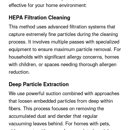
effective for your home environment:
HEPA Filtration Cleaning
This method uses advanced filtration systems that
capture extremely fine particles during the cleaning
process. It involves multiple passes with specialized
equipment to ensure maximum particle removal. For
households with significant allergy concerns, homes
with children, or spaces needing thorough allergen
reduction.
Deep Particle Extraction
We use powerful suction combined with approaches
that loosen embedded particles from deep within
fibers. This process focuses on removing the
accumulated dust and dander that regular
vacuuming leaves behind. For homes with pets,