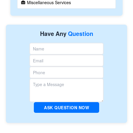
Miscellaneous Services
Have Any
Question
ASK QUESTION NOW