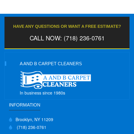
HAVE ANY QUESTIONS OR WANT A FREE ESTIMATE?
CALL NOW: (718) 236-0761
A AND B CARPET CLEANERS
In business since 1980s
INFORMATION
Brooklyn, NY 11209
(718) 236-0761