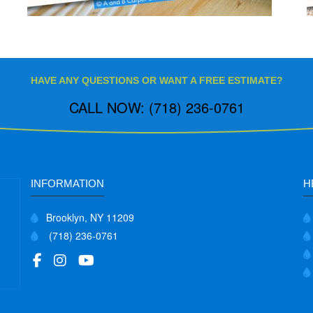
HAVE ANY QUESTIONS OR WANT A FREE ESTIMATE?
CALL NOW: (718) 236-0761
INFORMATION
H
Brooklyn, NY 11209
(718) 236-0761