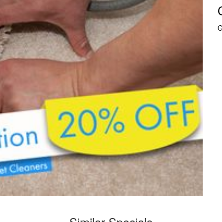
G
Similar Specials