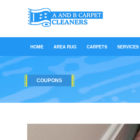
HOME
AREA RUG
CARPETS
SERVICES
COUPONS