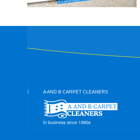
A AND B CARPET CLEANERS
In business since 1980s