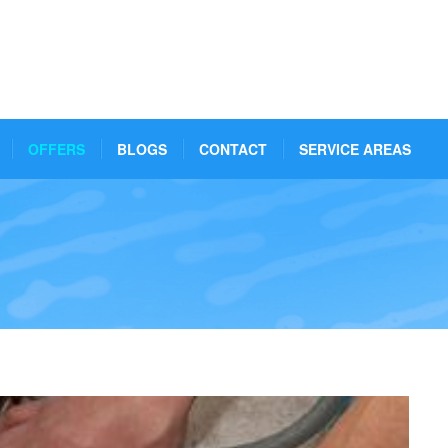
OFFERS
BLOGS
CONTACT
SERVICE AREAS