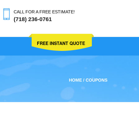
CALL FOR A FREE ESTIMATE!
(718) 236-0761
FREE INSTANT QUOTE
HOME
COUPONS