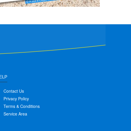
ELP
Contact Us
Privacy Policy
Terms & Conditions
Service Area