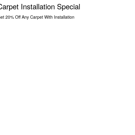
Carpet Installation Special
et 20% Off Any Carpet With Installation