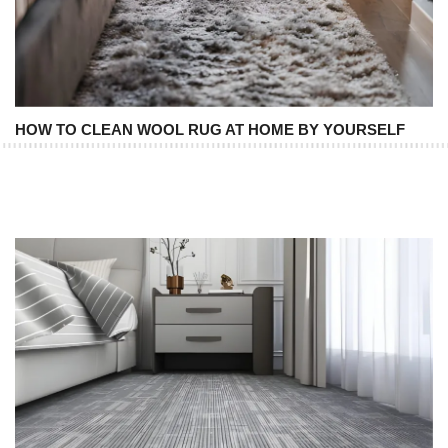
HOW TO CLEAN WOOL RUG AT HOME BY YOURSELF