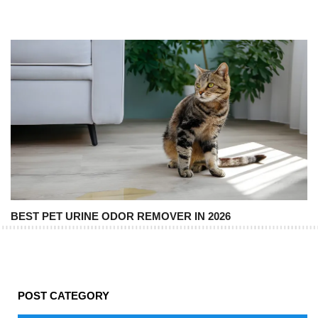
BEST PET URINE ODOR REMOVER IN 2026
POST CATEGORY