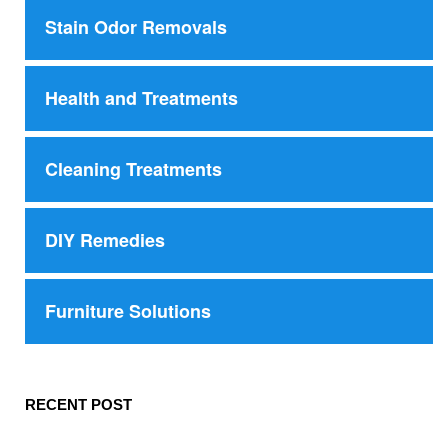
Stain Odor Removals
Health and Treatments
Cleaning Treatments
DIY Remedies
Furniture Solutions
RECENT POST