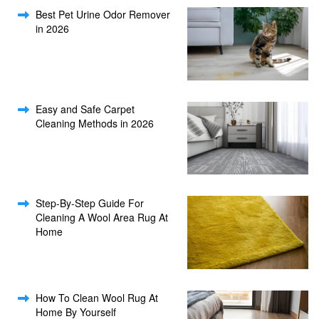
Best Pet Urine Odor Remover
in 2026
Easy and Safe Carpet
Cleaning Methods in 2026
Step-By-Step Guide For
Cleaning A Wool Area Rug At
Home
How To Clean Wool Rug At
Home By Yourself