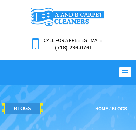
CALL FOR A FREE ESTIMATE!
(718) 236-0761
Toggl
BLOGS
HOME
BLOGS