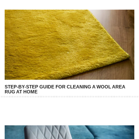
STEP-BY-STEP GUIDE FOR CLEANING A WOOL AREA
RUG AT HOME