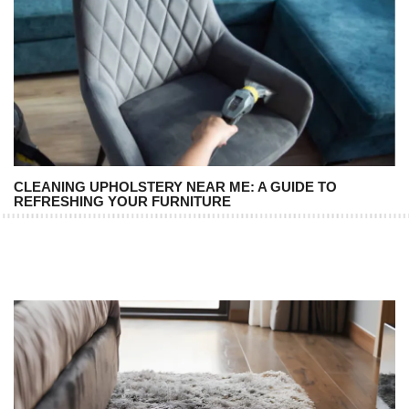
CLEANING UPHOLSTERY NEAR ME: A GUIDE TO
REFRESHING YOUR FURNITURE