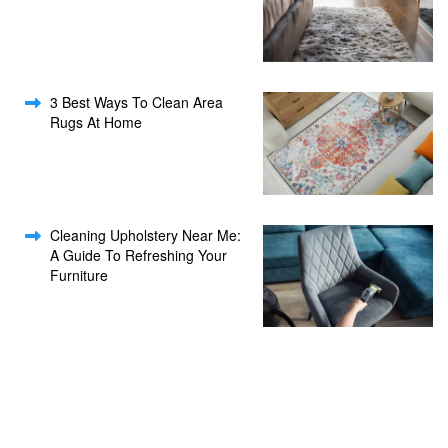
3 Best Ways To Clean Area
Rugs At Home
Cleaning Upholstery Near Me:
A Guide To Refreshing Your
Furniture