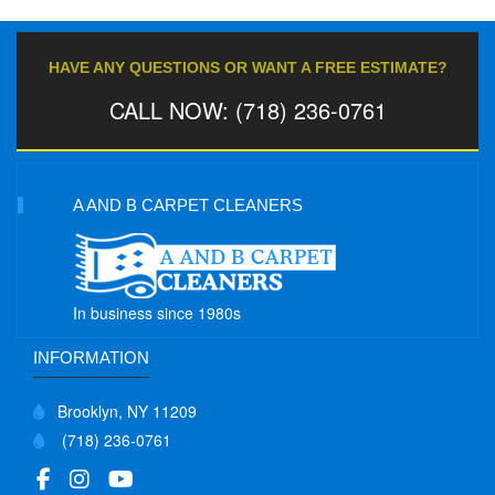
HAVE ANY QUESTIONS OR WANT A FREE ESTIMATE?
CALL NOW: (718) 236-0761
A AND B CARPET CLEANERS
In business since 1980s
INFORMATION
Brooklyn, NY 11209
(718) 236-0761