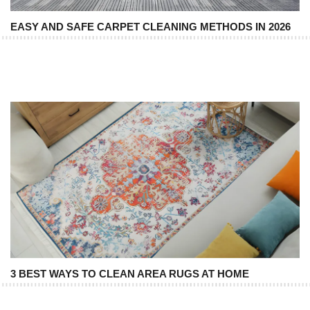
EASY AND SAFE CARPET CLEANING METHODS IN 2026
3 BEST WAYS TO CLEAN AREA RUGS AT HOME